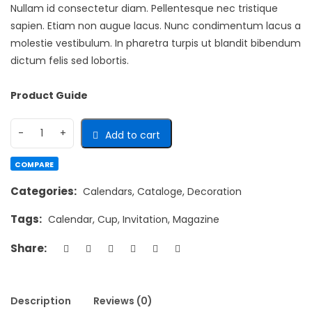
Nullam id consectetur diam. Pellentesque nec tristique
sapien. Etiam non augue lacus. Nunc condimentum lacus a
molestie vestibulum. In pharetra turpis ut blandit bibendum
dictum felis sed lobortis.
Product Guide
Add to cart
COMPARE
Categories:
Calendars
,
Cataloge
,
Decoration
Tags:
Calendar
,
Cup
,
Invitation
,
Magazine
Share:
Description
Reviews (0)