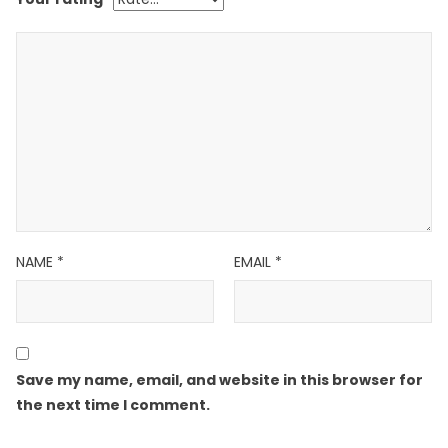
NAME
*
EMAIL
*
Save my name, email, and website in this browser for
the next time I comment.