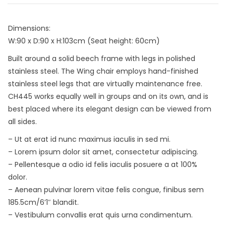
Dimensions:
W:90 x D:90 x H:103cm (Seat height: 60cm)
Built around a solid beech frame with legs in polished
stainless steel. The Wing chair employs hand-finished
stainless steel legs that are virtually maintenance free.
CH445 works equally well in groups and on its own, and is
best placed where its elegant design can be viewed from
all sides.
– Ut at erat id nunc maximus iaculis in sed mi.
– Lorem ipsum dolor sit amet, consectetur adipiscing.
– Pellentesque a odio id felis iaculis posuere a at 100%
dolor.
– Aenean pulvinar lorem vitae felis congue, finibus sem
185.5cm/6’1″ blandit.
– Vestibulum convallis erat quis urna condimentum.