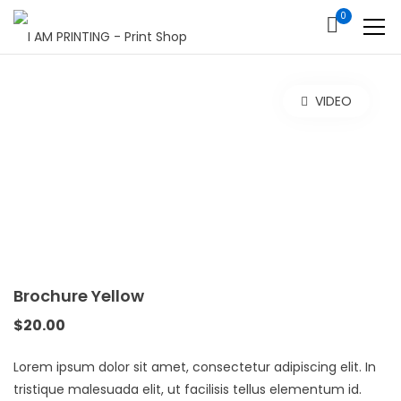
0
VIDEO
Brochure Yellow
$
20.00
Lorem ipsum dolor sit amet, consectetur adipiscing elit. In
tristique malesuada elit, ut facilisis tellus elementum id.