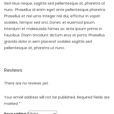
Sed risus neque, sagittis sed pellentesque at, pharetra ut
nunc. Phasellus id enim eget ante pellentesque pharetra.
Phasellus et nisl urna. Integer nisl dui, efficitur in vopat
sodales, tempor sed orci. Donec et euismod ipsum.
Interdum et malesuada fames ac ante ipsum primis in
faucibus. Etiam tincidunt dictum eros at porta. Phasellus
gravida dolor in sem placerat sodales sagittis sed
pellentesque at, pharetra ut nunc.
Reviews
There are no reviews yet.
Your email address will not be published.
Required fields are
marked
*
Your rating
*