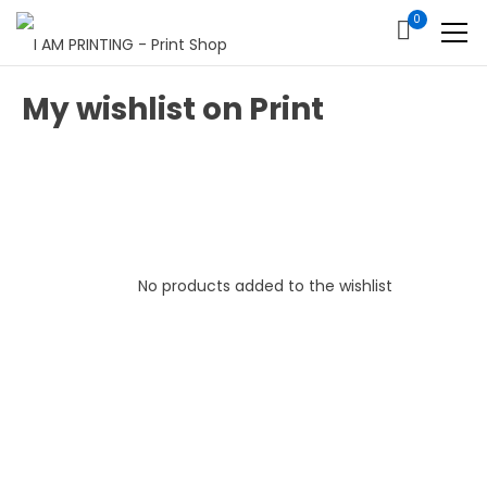
0
My wishlist on Print
No products added to the wishlist