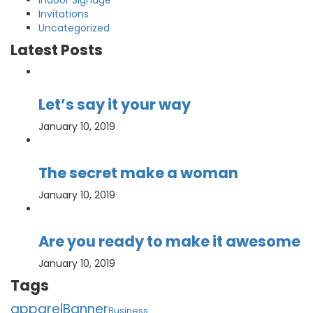
Indoor Signage
Invitations
Uncategorized
Latest Posts
Let’s say it your way
January 10, 2019
The secret make a woman
January 10, 2019
Are you ready to make it awesome
January 10, 2019
Tags
apparel
Banner
Business