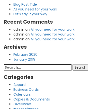
Blog Post Title
All you need for your work
Let’s say it your way
Recent Comments
admin
on
All you need for your work
admin
on
All you need for your work
admin
on
All you need for your work
Archives
February 2020
January 2019
Search
Search
for:
Categories
Apparel
Business Cards
Calendars
Copies & Documents
Giveaways