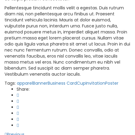
Pellentesque tincidunt mollis velit a egestas. Duis rutrum
diam nisi, non pellentesque arcu finibus ut. Praesent
tincidunt vehicula lacinia. Mauris at dolor euismod,
vulputate purus non, interdum urna. Fusce justo nulla,
euismod posuere metus in, imperdiet aliquet massa. Proin
pretium massa eget lorem placerat cursus. Nullam vitae
odio quis ligula varius pharetra sit amet ut lacus. Proin in dui
nec nunc fermentum rutrum. Donec convallis, odio at
venenatis faucibus, eros nisl convallis leo, vitae iaculis
massa metus vel eros. Nunc condimentum eu nibh vel
bibendum. Sed suscipit ac diam semper pharetra.
Vestibulum venenatis auctor iaculis.
Tags:
apparel
Banner
Business Card
Cup
Invitation
Poster
Share:
Previous