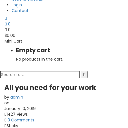
Login
Contact
0
0
$
0.00
Mini Cart
Empty cart
No products in the cart.
All you need for your work
by
admin
on
January 10, 2019
1427 Views
3 Comments
Sticky