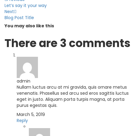
Let’s say it your way
Next
Blog Post Title
You may also
like this
There are
3 comments
admin
Nullam luctus arcu at mi gravida, quis ornare metus
venenatis. Phasellus sed arcu sed eros sagittis luctus
eget in justo. Aliquam porta turpis magna, at porta
purus egestas quis.
March 5, 2019
Reply