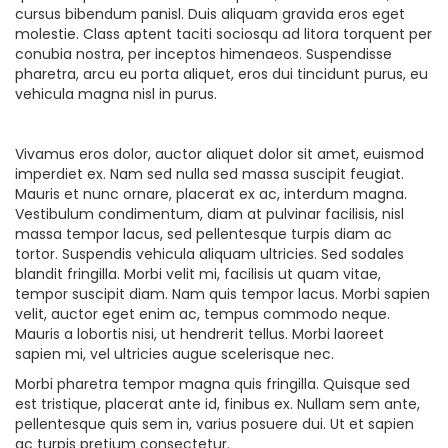
cursus bibendum panisl. Duis aliquam gravida eros eget
molestie. Class aptent taciti sociosqu ad litora torquent per
conubia nostra, per inceptos himenaeos. Suspendisse
pharetra, arcu eu porta aliquet, eros dui tincidunt purus, eu
vehicula magna nisl in purus.
Vivamus eros dolor, auctor aliquet dolor sit amet, euismod
imperdiet ex. Nam sed nulla sed massa suscipit feugiat.
Mauris et nunc ornare, placerat ex ac, interdum magna.
Vestibulum condimentum, diam at pulvinar facilisis, nisl
massa tempor lacus, sed pellentesque turpis diam ac
tortor. Suspendis vehicula aliquam ultricies. Sed sodales
blandit fringilla. Morbi velit mi, facilisis ut quam vitae,
tempor suscipit diam. Nam quis tempor lacus. Morbi sapien
velit, auctor eget enim ac, tempus commodo neque.
Mauris a lobortis nisi, ut hendrerit tellus. Morbi laoreet
sapien mi, vel ultricies augue scelerisque nec.
Morbi pharetra tempor magna quis fringilla. Quisque sed
est tristique, placerat ante id, finibus ex. Nullam sem ante,
pellentesque quis sem in, varius posuere dui. Ut et sapien
ac turpis pretium consectetur.