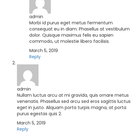
admin
Morbi id purus eget metus fermentum
consequat eu in diam. Phasellus at vestibulum
dolor. Quisque maximus felis eu sapien
commodo, ut molestie libero facilisis.
March 5, 2019
Reply
admin
Nullam luctus arcu at mi gravida, quis ornare metus
venenatis. Phasellus sed arcu sed eros sagittis luctus
eget in justo. Aliquam porta turpis magna, at porta
purus egestas quis 2.
March 5, 2019
Reply