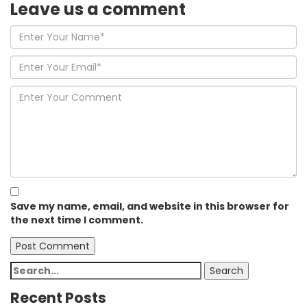
Leave us
a comment
Save my name, email, and website in this browser for
the next time I comment.
Search
Search
for:
Recent Posts