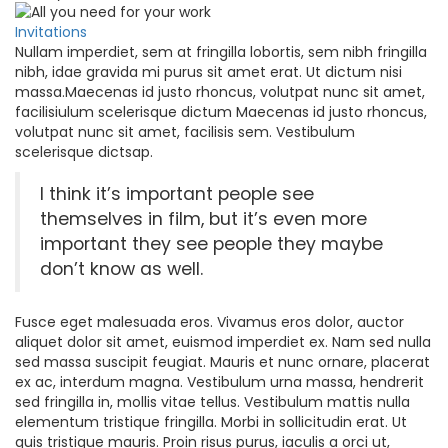
Invitations
Nullam imperdiet, sem at fringilla lobortis, sem nibh fringilla
nibh, idae gravida mi purus sit amet erat. Ut dictum nisi
massa.Maecenas id justo rhoncus, volutpat nunc sit amet,
facilisiulum scelerisque dictum Maecenas id justo rhoncus,
volutpat nunc sit amet, facilisis sem. Vestibulum
scelerisque dictsap.
I think it’s important people see
themselves in film, but it’s even more
important they see people they maybe
don’t know as well.
Fusce eget malesuada eros. Vivamus eros dolor, auctor
aliquet dolor sit amet, euismod imperdiet ex. Nam sed nulla
sed massa suscipit feugiat. Mauris et nunc ornare, placerat
ex ac, interdum magna. Vestibulum urna massa, hendrerit
sed fringilla in, mollis vitae tellus. Vestibulum mattis nulla
elementum tristique fringilla. Morbi in sollicitudin erat. Ut
quis tristique mauris. Proin risus purus, iaculis a orci ut,