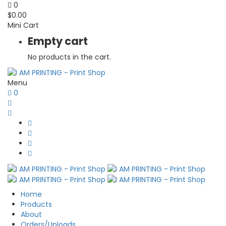
0
$
0.00
Mini Cart
Empty cart
No products in the cart.
Menu
0
Home
Products
About
Orders/Uploads