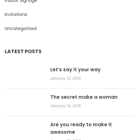
Indoor Signage
Invitations
Uncategorized
LATEST POSTS
Let’s say it your way
January 10, 2019
The secret make a woman
January 10, 2019
Are you ready to make it
awesome