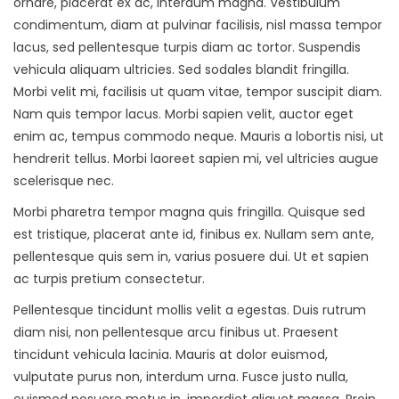
ornare, placerat ex ac, interdum magna. Vestibulum
condimentum, diam at pulvinar facilisis, nisl massa tempor
lacus, sed pellentesque turpis diam ac tortor. Suspendis
vehicula aliquam ultricies. Sed sodales blandit fringilla.
Morbi velit mi, facilisis ut quam vitae, tempor suscipit diam.
Nam quis tempor lacus. Morbi sapien velit, auctor eget
enim ac, tempus commodo neque. Mauris a lobortis nisi, ut
hendrerit tellus. Morbi laoreet sapien mi, vel ultricies augue
scelerisque nec.
Morbi pharetra tempor magna quis fringilla. Quisque sed
est tristique, placerat ante id, finibus ex. Nullam sem ante,
pellentesque quis sem in, varius posuere dui. Ut et sapien
ac turpis pretium consectetur.
Pellentesque tincidunt mollis velit a egestas. Duis rutrum
diam nisi, non pellentesque arcu finibus ut. Praesent
tincidunt vehicula lacinia. Mauris at dolor euismod,
vulputate purus non, interdum urna. Fusce justo nulla,