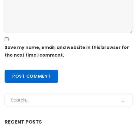
Save my name, email, and website in this browser for
the next time I comment.
Search for:
RECENT POSTS