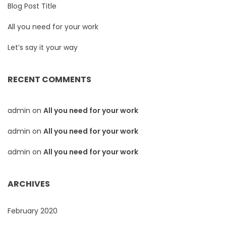
Blog Post Title
All you need for your work
Let’s say it your way
RECENT COMMENTS
admin
on
All you need for your work
admin
on
All you need for your work
admin
on
All you need for your work
ARCHIVES
February 2020