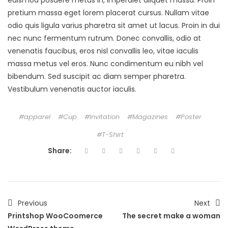
euismod posuere metus in, imperdiet aliquet massa. Proin
pretium massa eget lorem placerat cursus. Nullam vitae
odio quis ligula varius pharetra sit amet ut lacus. Proin in dui
nec nunc fermentum rutrum. Donec convallis, odio at
venenatis faucibus, eros nisl convallis leo, vitae iaculis
massa metus vel eros. Nunc condimentum eu nibh vel
bibendum. Sed suscipit ac diam semper pharetra.
Vestibulum venenatis auctor iaculis.
apparel
Cup
Invitation
Magazines
Poster
T-Shirt
Share:
Previous
Next
Printshop WooCoomerce
The secret make a woman