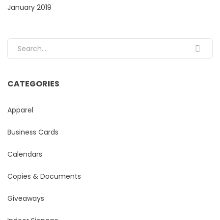
January 2019
Search for:
CATEGORIES
Apparel
Business Cards
Calendars
Copies & Documents
Giveaways