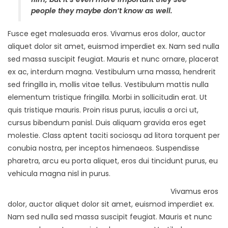
people they maybe don’t know as well.
Fusce eget malesuada eros. Vivamus eros dolor, auctor
aliquet dolor sit amet, euismod imperdiet ex. Nam sed nulla
sed massa suscipit feugiat. Mauris et nunc ornare, placerat
ex ac, interdum magna. Vestibulum urna massa, hendrerit
sed fringilla in, mollis vitae tellus. Vestibulum mattis nulla
elementum tristique fringilla. Morbi in sollicitudin erat. Ut
quis tristique mauris. Proin risus purus, iaculis a orci ut,
cursus bibendum panisl. Duis aliquam gravida eros eget
molestie. Class aptent taciti sociosqu ad litora torquent per
conubia nostra, per inceptos himenaeos. Suspendisse
pharetra, arcu eu porta aliquet, eros dui tincidunt purus, eu
vehicula magna nisl in purus.
Vivamus eros
dolor, auctor aliquet dolor sit amet, euismod imperdiet ex.
Nam sed nulla sed massa suscipit feugiat. Mauris et nunc