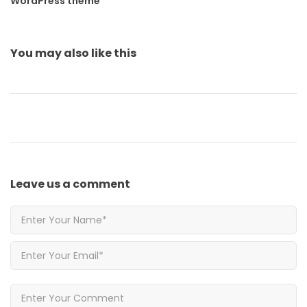
WordPress theme
You may also
like this
Leave us
a comment