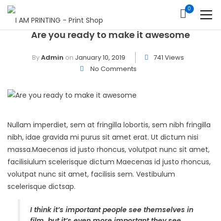
0
Are you ready to make it awesome
By
Admin
on
January 10, 2019
741 Views
No Comments
Nullam imperdiet, sem at fringilla lobortis, sem nibh fringilla
nibh, idae gravida mi purus sit amet erat. Ut dictum nisi
massa.Maecenas id justo rhoncus, volutpat nunc sit amet,
facilisiulum scelerisque dictum Maecenas id justo rhoncus,
volutpat nunc sit amet, facilisis sem. Vestibulum
scelerisque dictsap.
I think it’s important people see themselves in
film, but it’s even more important they see