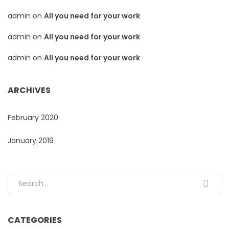
admin
on
All you need for your work
admin
on
All you need for your work
admin
on
All you need for your work
ARCHIVES
February 2020
January 2019
Search for:
CATEGORIES