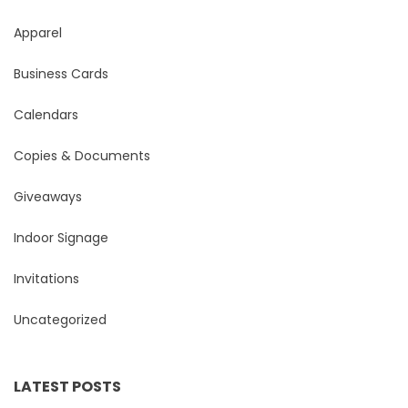
Apparel
Business Cards
Calendars
Copies & Documents
Giveaways
Indoor Signage
Invitations
Uncategorized
LATEST POSTS