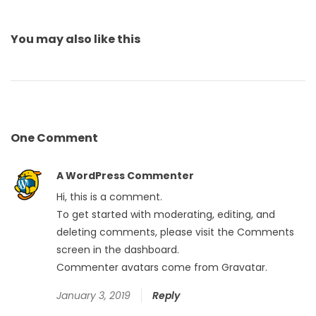
You may also
like this
One
Comment
A WordPress Commenter
Hi, this is a comment.
To get started with moderating, editing, and
deleting comments, please visit the Comments
screen in the dashboard.
Commenter avatars come from
Gravatar
.
January 3, 2019
Reply