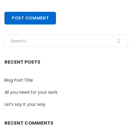
Search for:
RECENT POSTS
Blog Post Title
All you need for your work
Let’s say it your way
RECENT COMMENTS