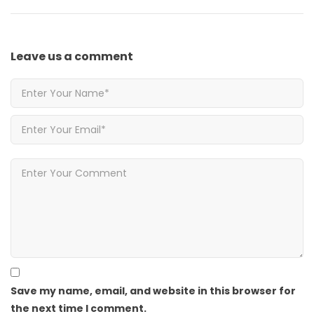
Leave us
a comment
Save my name, email, and website in this browser for
the next time I comment.