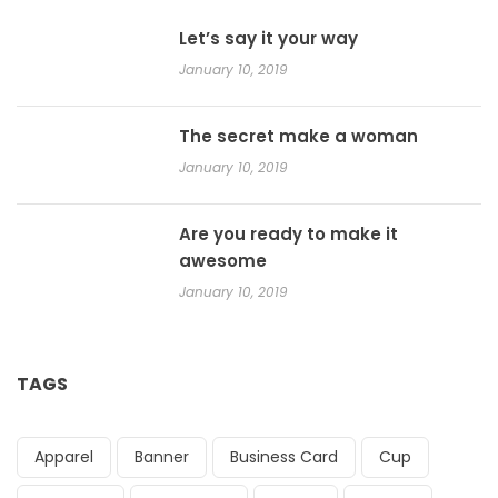
Let’s say it your way
January 10, 2019
The secret make a woman
January 10, 2019
Are you ready to make it
awesome
January 10, 2019
TAGS
Apparel
Banner
Business Card
Cup