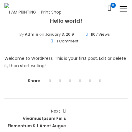
0
Hello world!
By
Admin
on
January 3, 2019
1107 Views
1 Comment
Welcome to WordPress. This is your first post. Edit or delete
it, then start writing!
Share:
Next
Vivamus Ipsum Felis
Elementum Sit Amet Augue