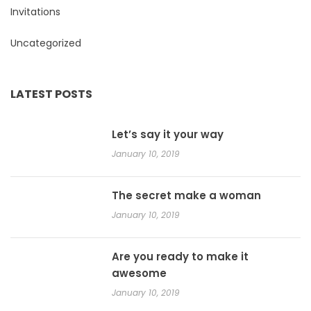
Invitations
Uncategorized
LATEST POSTS
Let’s say it your way
January 10, 2019
The secret make a woman
January 10, 2019
Are you ready to make it
awesome
January 10, 2019