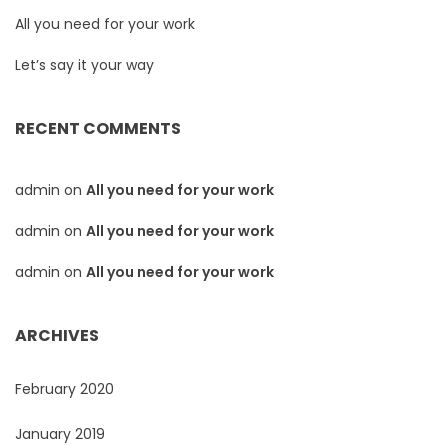
All you need for your work
Let’s say it your way
RECENT COMMENTS
admin
on
All you need for your work
admin
on
All you need for your work
admin
on
All you need for your work
ARCHIVES
February 2020
January 2019