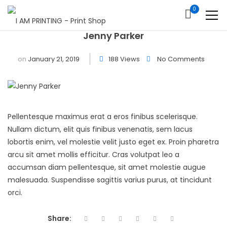
0
Jenny Parker
on
January 21, 2019
188 Views
No Comments
Pellentesque maximus erat a eros finibus scelerisque.
Nullam dictum, elit quis finibus venenatis, sem lacus
lobortis enim, vel molestie velit justo eget ex. Proin pharetra
arcu sit amet mollis efficitur. Cras volutpat leo a
accumsan diam pellentesque, sit amet molestie augue
malesuada. Suspendisse sagittis varius purus, at tincidunt
orci.
Share: