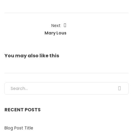
Next
Mary Lous
You may also
like this
Search for:
RECENT POSTS
Blog Post Title