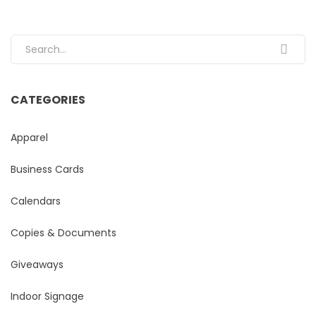
Search for:
CATEGORIES
Apparel
Business Cards
Calendars
Copies & Documents
Giveaways
Indoor Signage